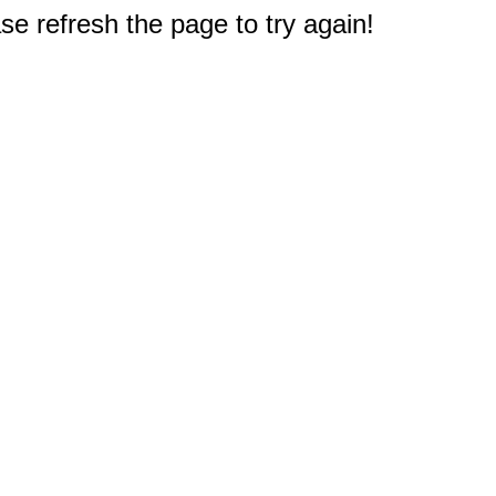
e refresh the page to try again!