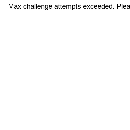
Max challenge attempts exceeded. Pleas