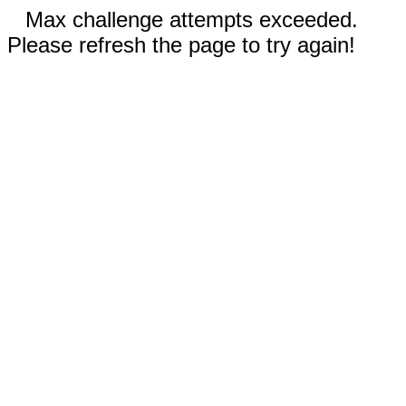
Max challenge attempts exceeded.
Please refresh the page to try again!