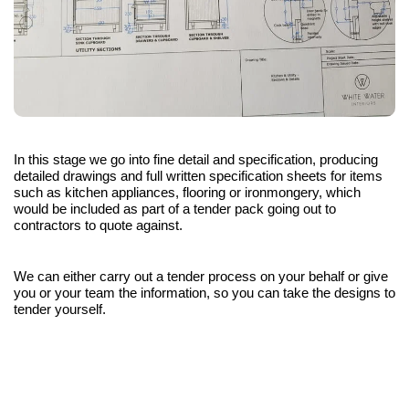
In this stage we go into fine detail and specification, producing
detailed drawings and full written specification sheets for items
such as kitchen appliances, flooring or ironmongery, which
would be included as part of a tender pack going out to
contractors to quote against.
We can either carry out a tender process on your behalf or give
you or your team the information, so you can take the designs to
tender yourself.