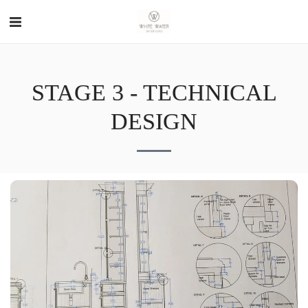
STAGE 3 - TECHNICAL
DESIGN